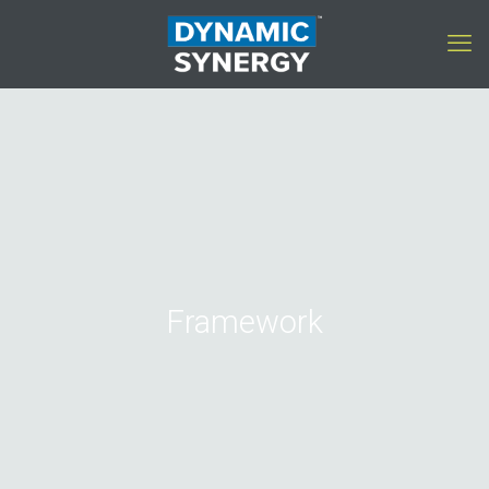
Framework