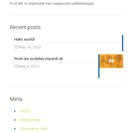
in id elit. In imperdiet nec neque nec pellentesque.
Recent posts
Hello world!
May 19, 2022
Proin dui sodales imperdi sit
May 9, 2014
Meta
Log in
Entries feed
Comments feed