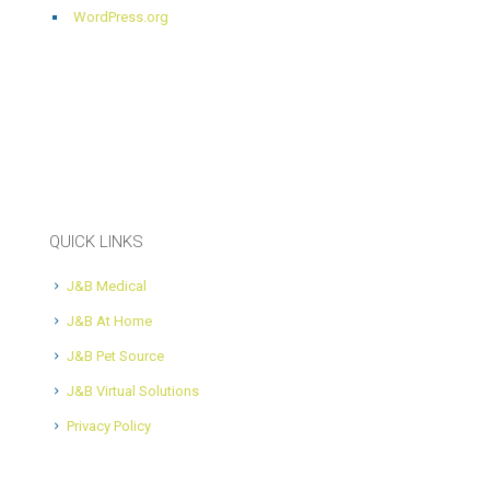
WordPress.org
QUICK LINKS
J&B Medical
J&B At Home
J&B Pet Source
J&B Virtual Solutions
Privacy Policy