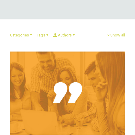
Categories
Tags
Authors
Show all