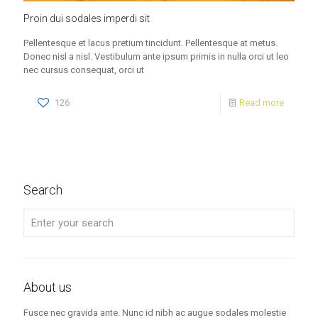
Proin dui sodales imperdi sit
Pellentesque et lacus pretium tincidunt. Pellentesque at metus.
Donec nisl a nisl. Vestibulum ante ipsum primis in nulla orci ut leo
nec cursus consequat, orci ut
126
Read more
Search
About us
Fusce nec gravida ante. Nunc id nibh ac augue sodales molestie