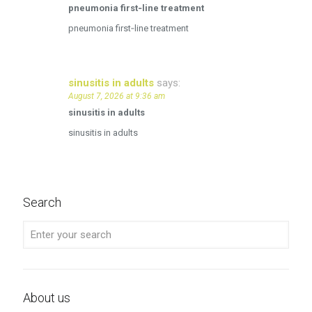
pneumonia first‑line treatment
pneumonia first‑line treatment
sinusitis in adults
says:
August 7, 2026 at 9:36 am
sinusitis in adults
sinusitis in adults
Search
About us