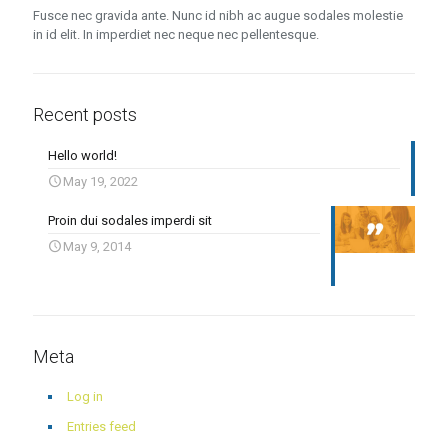
Fusce nec gravida ante. Nunc id nibh ac augue sodales molestie
in id elit. In imperdiet nec neque nec pellentesque.
Recent posts
Hello world!
May 19, 2022
Proin dui sodales imperdi sit
May 9, 2014
Meta
Log in
Entries feed