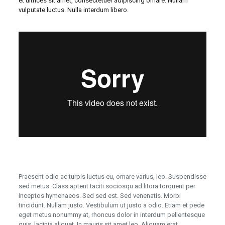
et ultrices sit amet, consectetuer adipiscing ornare. Nullam
vulputate luctus. Nulla interdum libero.
Praesent odio ac turpis luctus eu, ornare varius, leo. Suspendisse
sed metus. Class aptent taciti sociosqu ad litora torquent per
inceptos hymenaeos. Sed sed est. Sed venenatis. Morbi
tincidunt. Nullam justo. Vestibulum ut justo a odio. Etiam et pede
eget metus nonummy at, rhoncus dolor in interdum pellentesque
quis, lacinia aliquet. In mauris sit amet leo. Aliquam erat