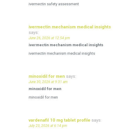
ivermectin safety assessment
ivermectin mechanism medical insights
says:
June 26, 2026 at 12:54 pm
ivermectin mechanism medical insights
ivermectin mechanism medical insights
minoxidil for men
says:
June 30, 2026 at 9:31 am
minoxidil for men
minoxidil for men
vardenafil 10 mg tablet profile
says:
July 23, 2026 at 6:14 pm