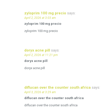
zyloprim 100 mg precio
says:
April 2, 2026 at 3:03 am
zyloprim 100 mg precio
zyloprim 100 mg precio
doryx acne pill
says:
April 2, 2026 at 11:21 pm
doryx acne pill
doryx acne pill
diflucan over the counter south africa
says:
April 3, 2026 at 3:29 am
diflucan over the counter south africa
diflucan over the counter south africa