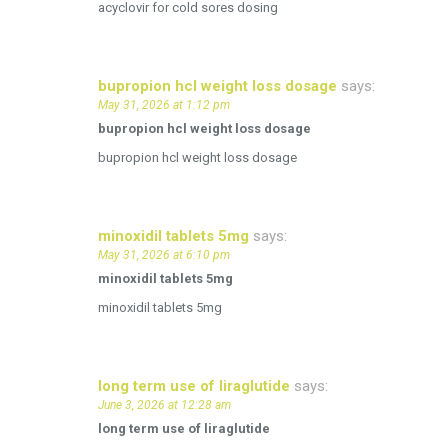
acyclovir for cold sores dosing
bupropion hcl weight loss dosage
says:
May 31, 2026 at 1:12 pm
bupropion hcl weight loss dosage
bupropion hcl weight loss dosage
minoxidil tablets 5mg
says:
May 31, 2026 at 6:10 pm
minoxidil tablets 5mg
minoxidil tablets 5mg
long term use of liraglutide
says:
June 3, 2026 at 12:28 am
long term use of liraglutide