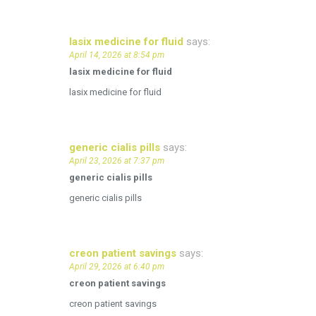
lasix medicine for fluid
says:
April 14, 2026 at 8:54 pm
lasix medicine for fluid
lasix medicine for fluid
generic cialis pills
says:
April 23, 2026 at 7:37 pm
generic cialis pills
generic cialis pills
creon patient savings
says:
April 29, 2026 at 6:40 pm
creon patient savings
creon patient savings