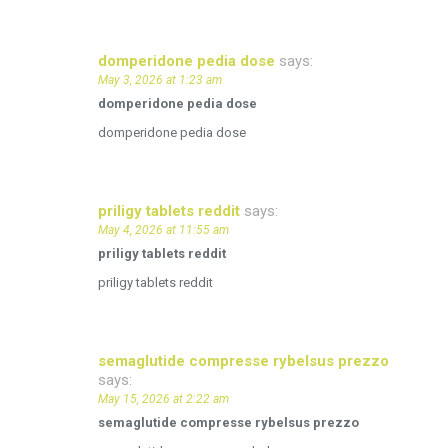
domperidone pedia dose
says:
May 3, 2026 at 1:23 am
domperidone pedia dose
domperidone pedia dose
priligy tablets reddit
says:
May 4, 2026 at 11:55 am
priligy tablets reddit
priligy tablets reddit
semaglutide compresse rybelsus prezzo
says:
May 15, 2026 at 2:22 am
semaglutide compresse rybelsus prezzo