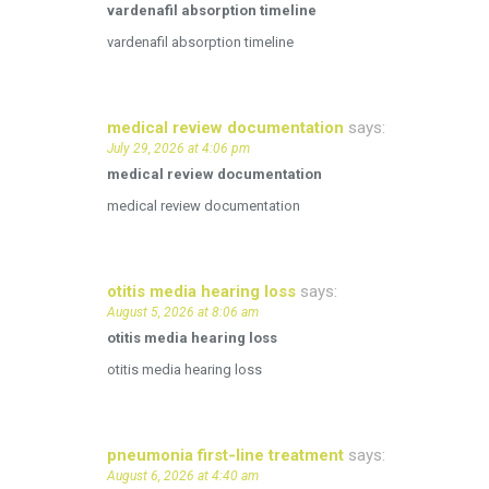
vardenafil absorption timeline
vardenafil absorption timeline
medical review documentation
says:
July 29, 2026 at 4:06 pm
medical review documentation
medical review documentation
otitis media hearing loss
says:
August 5, 2026 at 8:06 am
otitis media hearing loss
otitis media hearing loss
pneumonia first‑line treatment
says:
August 6, 2026 at 4:40 am