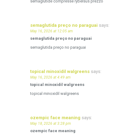
semaglutide compresse rybelsus prezzo
semaglutida preço no paraguai
says:
May 16, 2026 at 12:05 am
semaglutida preço no paraguai
semaglutida preço no paraguai
topical minoxidil walgreens
says:
May 16, 2026 at 4:49 am
topical minoxidil walgreens
topical minoxidil walgreens
ozempic face meaning
says:
May 18, 2026 at 3:28 pm
ozempic face meaning