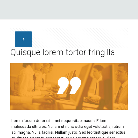
Quisque lorem tortor fringilla
Lorem ipsum dolor sit amet neque vitae mauris. Etiam
malesuada ultricies. Nullam ut nunc odio eget volutpat a, rutrum
ac, magna. Nulla facilisi. Nullam justo. Sed leo tristique senectus