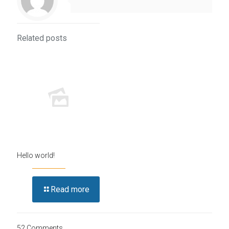
Related posts
Hello world!
Read more
52 Comments