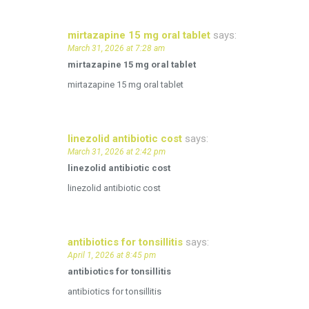
mirtazapine 15 mg oral tablet
says:
March 31, 2026 at 7:28 am
mirtazapine 15 mg oral tablet
mirtazapine 15 mg oral tablet
linezolid antibiotic cost
says:
March 31, 2026 at 2:42 pm
linezolid antibiotic cost
linezolid antibiotic cost
antibiotics for tonsillitis
says:
April 1, 2026 at 8:45 pm
antibiotics for tonsillitis
antibiotics for tonsillitis