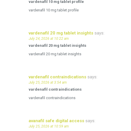
vardenafil 10 mg tablet profile
vardenafil 10 mg tablet profile
vardenafil 20 mg tablet insights
says:
July 24, 2026 at 10:22 am
vardenafil 20 mg tablet insights
vardenafil 20 mg tablet insights
vardenafil contraindications
says:
July 25, 2026 at 3:54 am
vardenafil contraindications
vardenafil contraindications
avanafil safe digital access
says:
July 25, 2026 at 10:59 am