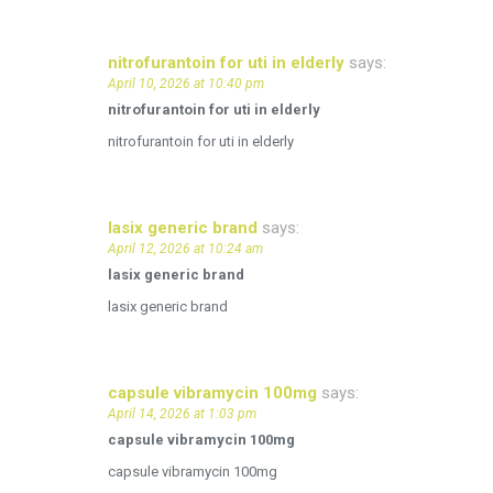
nitrofurantoin for uti in elderly
says:
April 10, 2026 at 10:40 pm
nitrofurantoin for uti in elderly
nitrofurantoin for uti in elderly
lasix generic brand
says:
April 12, 2026 at 10:24 am
lasix generic brand
lasix generic brand
capsule vibramycin 100mg
says:
April 14, 2026 at 1:03 pm
capsule vibramycin 100mg
capsule vibramycin 100mg