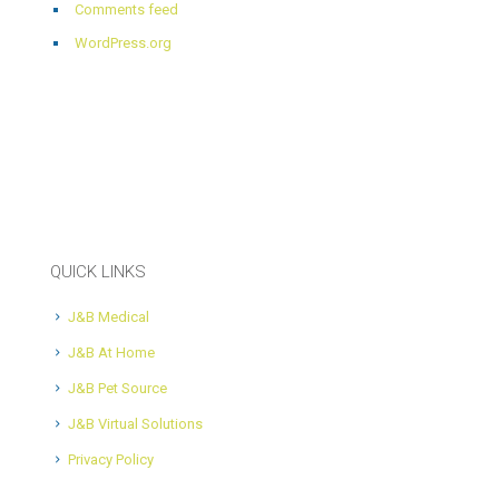
Comments feed
WordPress.org
QUICK LINKS
J&B Medical
J&B At Home
J&B Pet Source
J&B Virtual Solutions
Privacy Policy