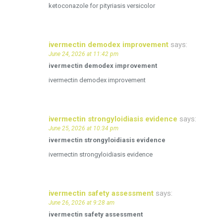
ketoconazole for pityriasis versicolor
ivermectin demodex improvement
says:
June 24, 2026 at 11:42 pm
ivermectin demodex improvement
ivermectin demodex improvement
ivermectin strongyloidiasis evidence
says:
June 25, 2026 at 10:34 pm
ivermectin strongyloidiasis evidence
ivermectin strongyloidiasis evidence
ivermectin safety assessment
says:
June 26, 2026 at 9:28 am
ivermectin safety assessment