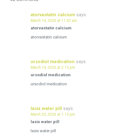
atorvastatin calcium
says:
March 14, 2026 at 11:42 am
atorvastatin calcium
atorvastatin calcium
ursodiol medication
says:
March 14, 2026 at 2:13 pm
ursodiol medication
ursodiol medication
lasix water pill
says:
March 20, 2026 at 1:15 pm
lasix water pill
lasix water pill