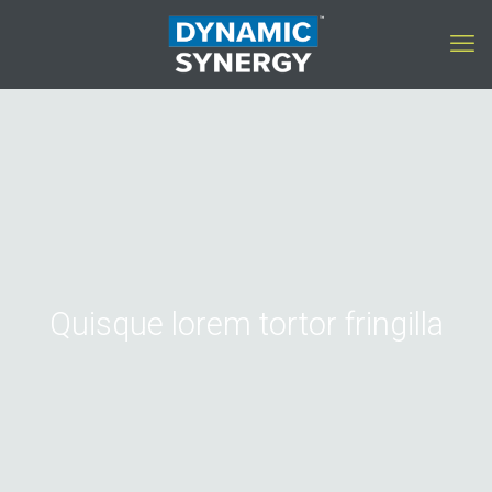
Quisque lorem tortor fringilla