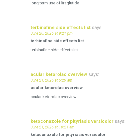
long term use of liraglutide
terbinafine side effects list
says:
June 20, 2026 at 9:21 pm
terbinafine side effects list
terbinafine side effects list
acular ketorolac overview
says:
June 21, 2026 at 6:29 am
acular ketorolac overview
acular ketorolac overview
ketoconazole for pityriasis versicolor
says:
June 21, 2026 at 10:21 am
ketoconazole for pityriasis versicolor