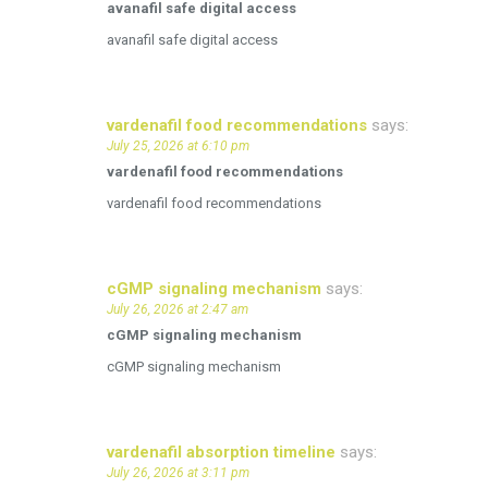
avanafil safe digital access
avanafil safe digital access
vardenafil food recommendations
says:
July 25, 2026 at 6:10 pm
vardenafil food recommendations
vardenafil food recommendations
cGMP signaling mechanism
says:
July 26, 2026 at 2:47 am
cGMP signaling mechanism
cGMP signaling mechanism
vardenafil absorption timeline
says:
July 26, 2026 at 3:11 pm