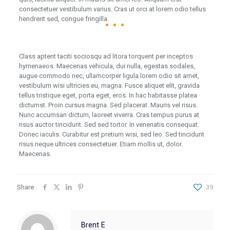
consectetuer vestibulum varius. Cras ut orci at lorem odio tellus
hendrerit sed, congue fringilla.
Class aptent taciti sociosqu ad litora torquent per inceptos
hymenaeos. Maecenas vehicula, dui nulla, egestas sodales,
augue commodo nec, ullamcorper ligula lorem odio sit amet,
vestibulum wisi ultricies eu, magna. Fusce aliquet elit, gravida
tellus tristique eget, porta eget, eros. In hac habitasse platea
dictumst. Proin cursus magna. Sed placerat. Mauris vel risus.
Nunc accumsan dictum, laoreet viverra. Cras tempus purus at
risus auctor tincidunt. Sed sed tortor. In venenatis consequat.
Donec iaculis. Curabitur est pretium wisi, sed leo. Sed tincidunt
risus neque ultrices consectetuer. Etiam mollis ut, dolor.
Maecenas.
Share
39
Brent E