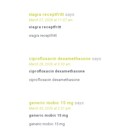
viagra receptfritt
says:
March 27, 2026 at 11:07 am
viagra receptfritt
viagra receptfritt
ciprofloxacin dexamethasone
says:
March 28, 2026 at 3:50 am
ciprofloxacin dexamethasone
ciprofloxacin dexamethasone
generic mobic 15 mg
says:
March 30, 2026 at 2:51 pm
generic mobic 15 mg
generic mobic 15 mg