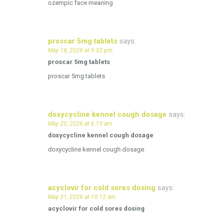
ozempic face meaning
proscar 5mg tablets
says:
May 18, 2026 at 9:32 pm
proscar 5mg tablets
proscar 5mg tablets
doxycycline kennel cough dosage
says:
May 20, 2026 at 6:19 am
doxycycline kennel cough dosage
doxycycline kennel cough dosage
acyclovir for cold sores dosing
says:
May 31, 2026 at 10:12 am
acyclovir for cold sores dosing