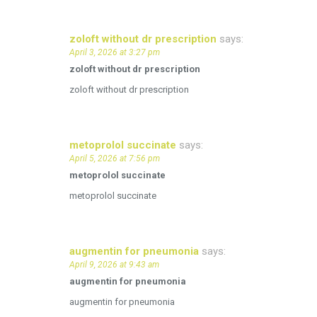
zoloft without dr prescription
says:
April 3, 2026 at 3:27 pm
zoloft without dr prescription
zoloft without dr prescription
metoprolol succinate
says:
April 5, 2026 at 7:56 pm
metoprolol succinate
metoprolol succinate
augmentin for pneumonia
says:
April 9, 2026 at 9:43 am
augmentin for pneumonia
augmentin for pneumonia